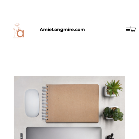
AmieLongmire.com