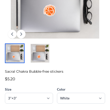
Sacral Chakra Bubble-free stickers
$5.20
Size
Color