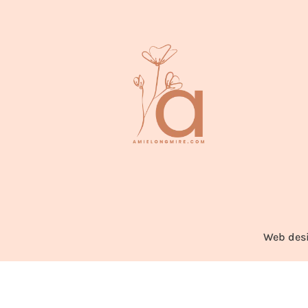
Web des