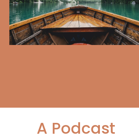
A Podcast