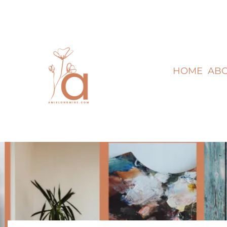
HOME
AB