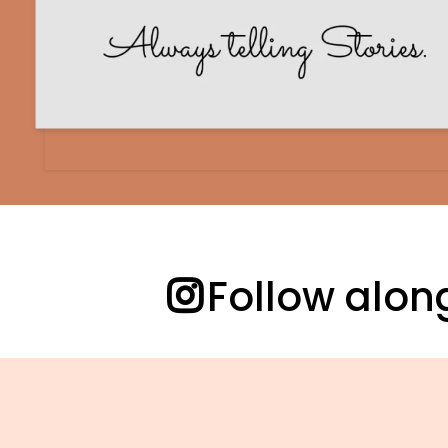
Follow alo