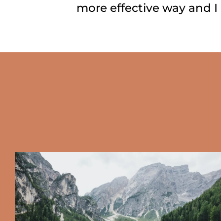
more effective way and I 