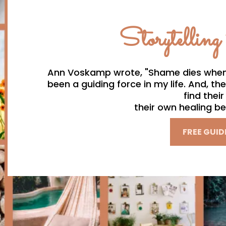
Storytelling
Ann Voskamp wrote, "Shame dies when st
been a guiding force in my life. And, the
find thei
their own healing be
FREE GUID