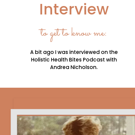
Interview
to get to know me:
A bit ago I was interviewed on the
Holistic Health Bites Podcast with
Andrea Nicholson.