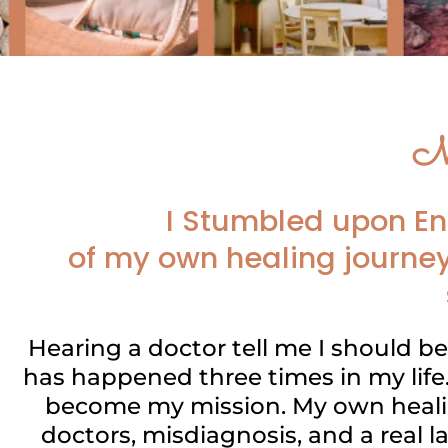
M
I Stumbled upon En
of my own healing journey
Hearing a doctor tell me I should b
has happened three times in my life.
become my mission. My own healin
doctors, misdiagnosis, and a real l