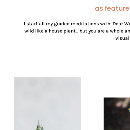
as feature
I start all my guided meditations with: Dear Wi
wild like a house plant... but you are a whole 
visual