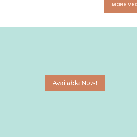
MORE MED
Available Now!