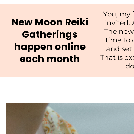
You, my f
New Moon Reiki
invited.
The new 
Gatherings
time to 
happen online
and set
each month
That is ex
do