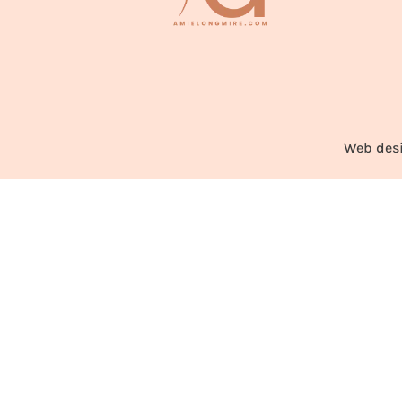
Web des