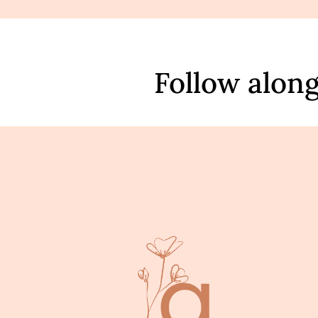
Follow alon