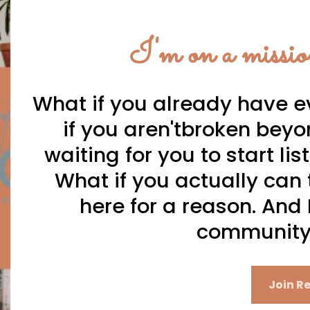
I'm on a missio
What if you already have e
if you aren'tbroken beyo
waiting for you to start li
What if you actually can t
here for a reason. And I
community 
Join Re