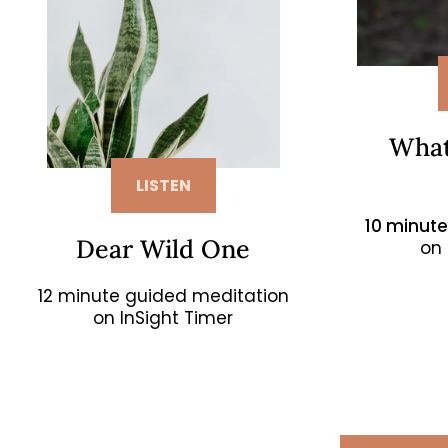
What
LISTEN
10 minut
Dear Wild One
on 
12 minute guided meditation
on InSight Timer