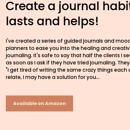
Create a journal habi
lasts and helps!
I've created a series of guided journals and moo
planners to ease you into the healing and creati
journaling. It's safe to say that half the clients I se
as soon as I ask if they have tried journaling. They 
"I get tired of writing the same crazy things each 
relate, I may have a solution for you...
Available on Amazon