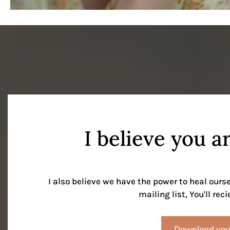
I believe you a
I also believe we have the power to heal ours
mailing list, You'll rec
Download your