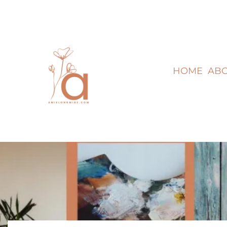
HOME
AB