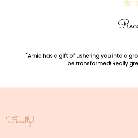
Rece
"Amie has a gift of ushering you into a g
be transformed! Really gre
Finally!