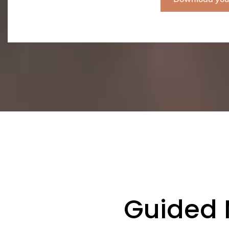
Guided 